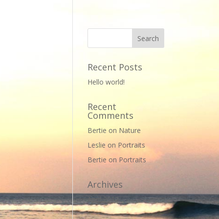
Recent Posts
Hello world!
Recent
Comments
Bertie
on
Nature
Leslie
on
Portraits
Bertie
on
Portraits
Archives
April 2012