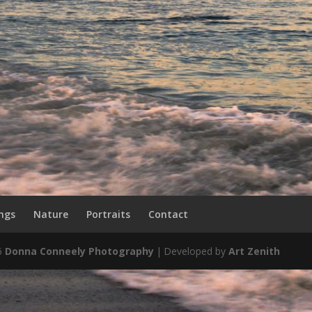
ngs
Nature
Portraits
Contact
6
Donna Conneely Photography
|
Developed by
Art Zenith