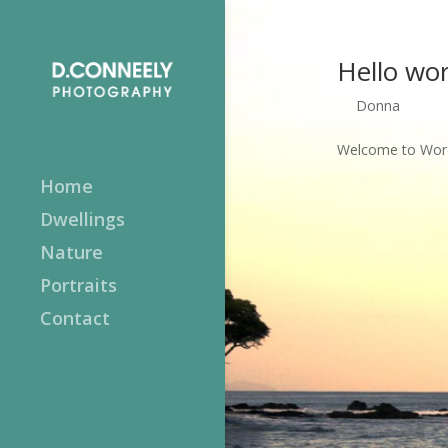
Hello wor
by
Donna
|
Apr 
Welcome to WordPr
Home
Dwellings
Nature
Portraits
Contact