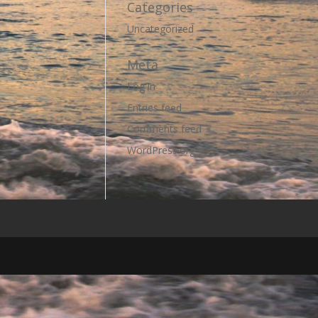
Categories
Uncategorized
Meta
Log in
Entries feed
Comments feed
WordPress.org