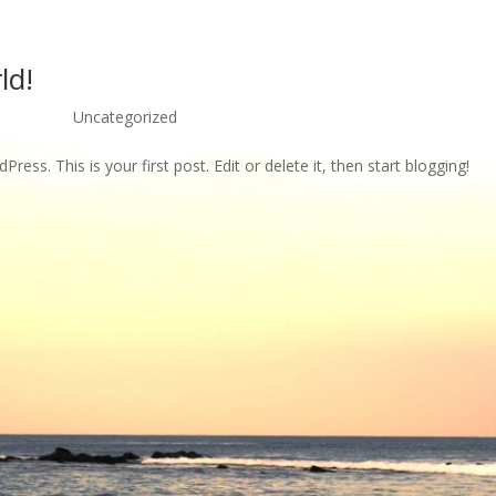
ld!
21, 2012
|
Uncategorized
ess. This is your first post. Edit or delete it, then start blogging!