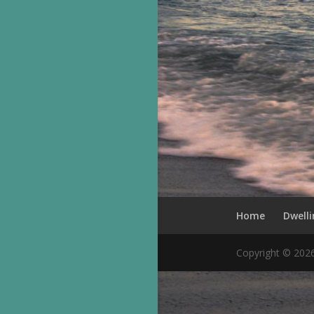
Home
Dwelli
Copyright © 202